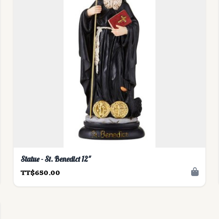
Statue - St. Benedict 12"
TT$650.00