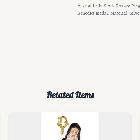
Available: In Stock Rosary Ring 
Benedict medal. Material: Silve
Related Items