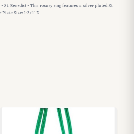
- St. Benedict - This rosary ring features a silver plated St.
r Plate Size: 1-3/4" D