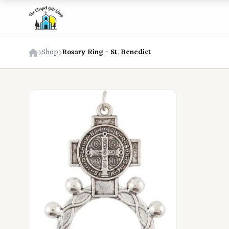
Shop
Rosary Ring - St. Benedict