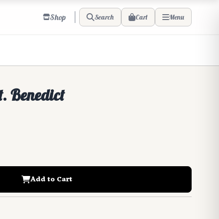
Shop
Cart
Search
Menu
t. Benedict
Add to Cart