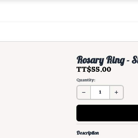
Rosary Ring - S
TT$55.00
Quantity:
Description