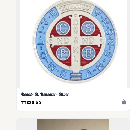
Medal - St. Benedict - Silver
TT$25.00