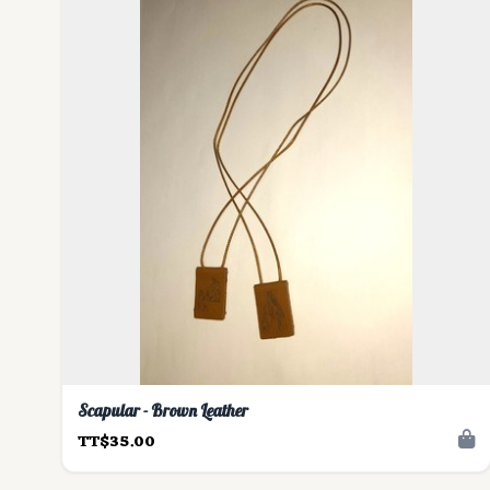
Scapular - Brown Leather
TT$35.00