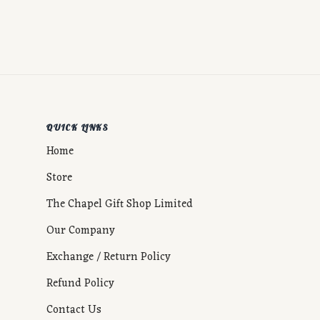
QUICK LINKS
Home
Store
The Chapel Gift Shop Limited
Our Company
Exchange / Return Policy
Refund Policy
Contact Us