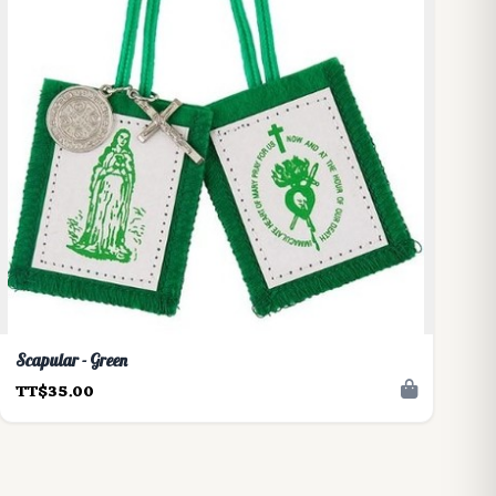
Scapular - Green
TT$35.00