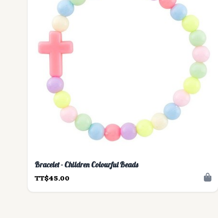
Bracelet - Children Colourful Beads
TT$45.00