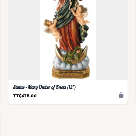
Statue - Mary Untier of Knots (12")
TT$675.00