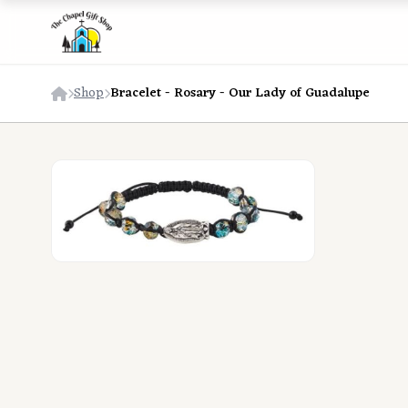
Shop
Bracelet - Rosary - Our Lady of Guadalupe