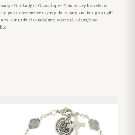
Rosary - Our Lady of Guadalupe - This rosary bracelet is
 help you to remember to pray the rosary and is a great gift
ion to Our Lady of Guadalupe. Material: Glass/Zinc
able