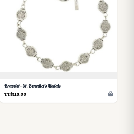
Bracelet - St. Benedict's Medals
TT$115.00