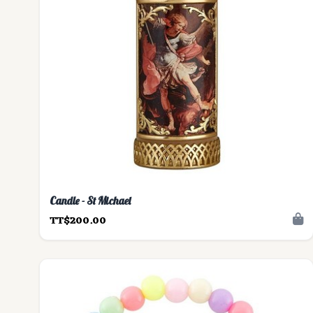
Candle - St Michael
TT$200.00