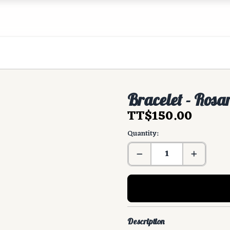
Bracelet - Rosa
TT$150.00
Quantity:
Description