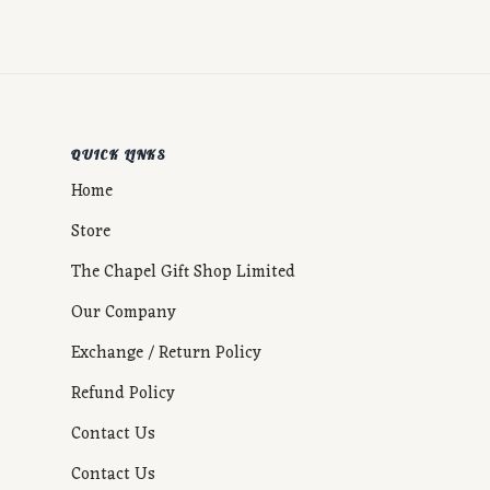
QUICK LINKS
Home
Store
The Chapel Gift Shop Limited
Our Company
Exchange / Return Policy
Refund Policy
Contact Us
Contact Us