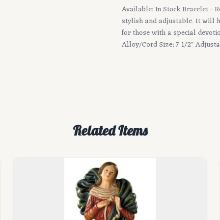
Available: In Stock Bracelet - 
stylish and adjustable. It will
for those with a special devot
Alloy/Cord Size: 7 1/2" Adjust
Related Items