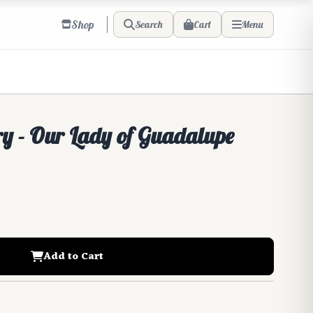
Shop
Cart
Search
Menu
ry - Our Lady of Guadalupe
Add to Cart