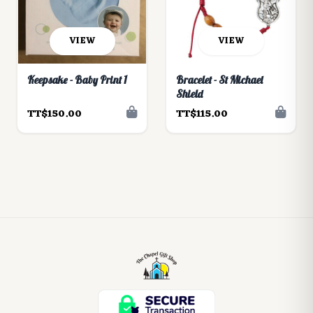
VIEW
VIEW
Keepsake - Baby Print 1
Bracelet - St Michael
Shield
TT$150.00
TT$115.00