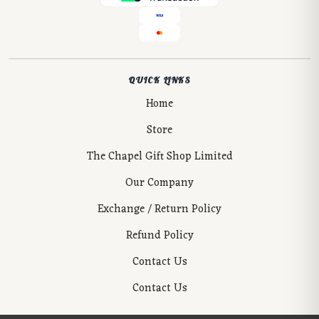
QUICK LINKS
Home
Store
The Chapel Gift Shop Limited
Our Company
Exchange / Return Policy
Refund Policy
Contact Us
Contact Us