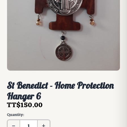
St Benedict - Home Protection
Hanger 6
TT$150.00
Quantity: