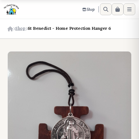
Shop
Shop
St Benedict - Home Protection Hanger 6