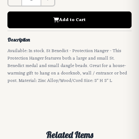
Add to Cart
Description
Available: In stock. St Benedict - Protection Hanger - This
Protection Hanger features both a large and small St.
Benedict medal and small dangle beads. Great for a house-
warming gift to hang on a doorknob, wall / entrance or bed
post. Material: Zinc Alloy/Wood/Cord Size: 5" H 5" L
Related Items