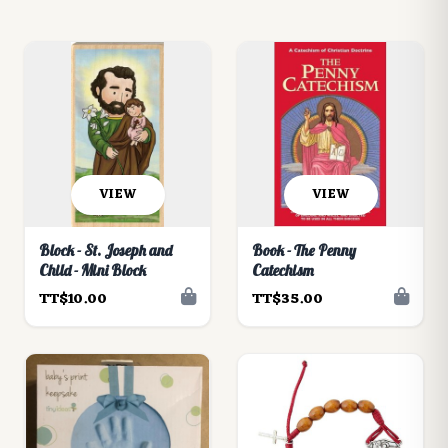
VIEW
VIEW
Block - St. Joseph and
Book - The Penny
Child - Mini Block
Catechism
TT$10.00
TT$35.00