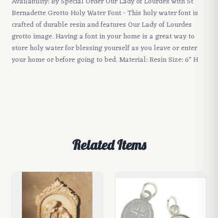
Availability: By Special Order Our Lady of Lourdes with St
Bernadette Grotto Holy Water Font - This holy water font is
crafted of durable resin and features Our Lady of Lourdes
grotto image. Having a font in your home is a great way to
store holy water for blessing yourself as you leave or enter
your home or before going to bed. Material: Resin Size: 6" H
Related Items