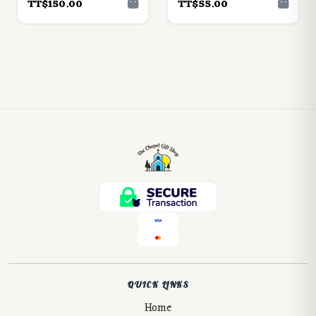
TT$150.00
TT$55.00
QUICK LINKS
Home