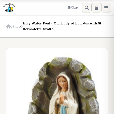
Shop
Holy Water Font - Our Lady of Lourdes with St
Shop
Bernadette Grotto