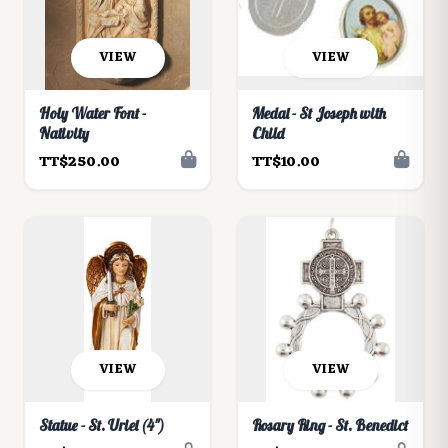
VIEW
VIEW
Holy Water Font -
Medal - St Joseph with
Nativity
Child
TT$250.00
TT$10.00
VIEW
VIEW
Statue - St. Uriel (4")
Rosary Ring - St. Benedict