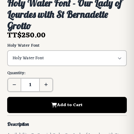
Holy Water Font - Our Lady of
Lourdes with St Bernadette
Grotto
TT$250.00
Holy Water Font
Quantity:
Add to Cart
Description