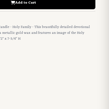
Add to Cart
Candle - Holy Family - This beautifully detailed devotional
a metallic gold wax and features an image of the Holy
/2" x 7-3/4" H