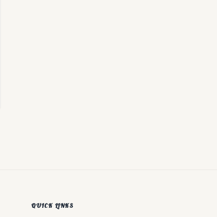
QUICK LINKS