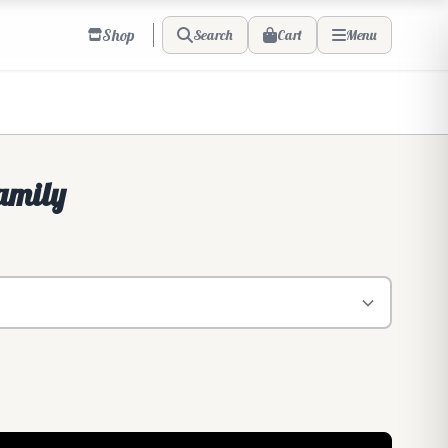
Shop
Cart
Search
Menu
amily