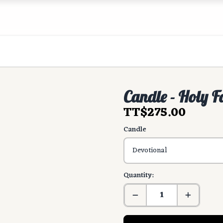
Candle - Holy F
TT$275.00
Candle
Quantity: