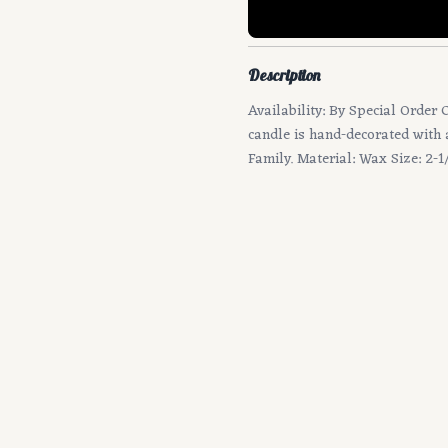
Description
Availability: By Special Order 
candle is hand-decorated with 
Family. Material: Wax Size: 2-1