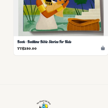
Book - Bedtime Bible Stories For Kids
TT$250.00