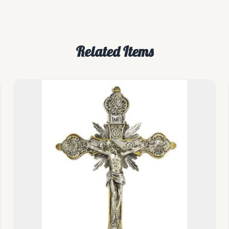
Related Items