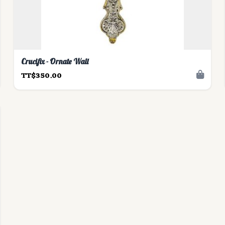
Crucifix - Ornate Wall
TT$350.00