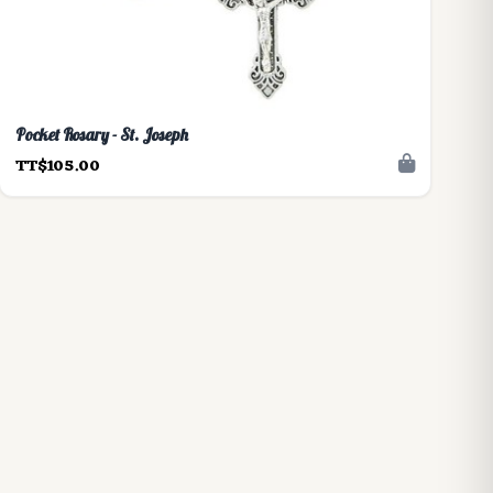
Pocket Rosary - St. Joseph
TT$105.00