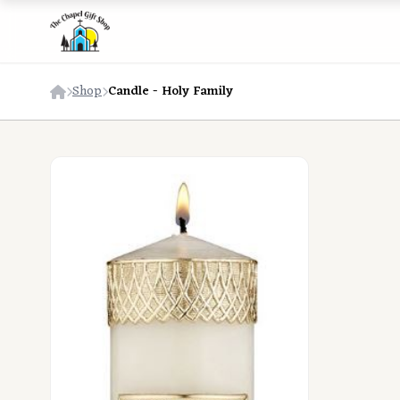
Shop
Candle - Holy Family