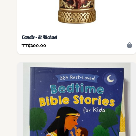
Candle - St Michael
TT$200.00