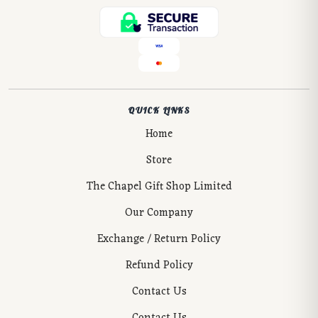
QUICK LINKS
Home
Store
The Chapel Gift Shop Limited
Our Company
Exchange / Return Policy
Refund Policy
Contact Us