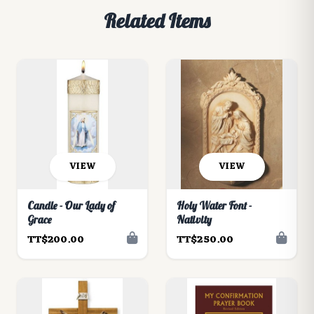
Related Items
VIEW
VIEW
Candle - Our Lady of
Holy Water Font -
Grace
Nativity
TT$200.00
TT$250.00