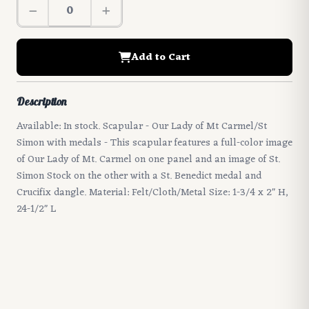
Add to Cart
Description
Available: In stock. Scapular - Our Lady of Mt Carmel/St
Simon with medals - This scapular features a full-color image
of Our Lady of Mt. Carmel on one panel and an image of St.
Simon Stock on the other with a St. Benedict medal and
Crucifix dangle. Material: Felt/Cloth/Metal Size: 1-3/4 x 2" H,
24-1/2" L