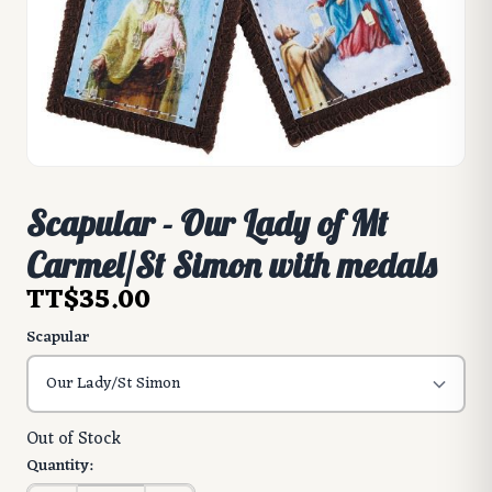
Scapular - Our Lady of Mt
Carmel/St Simon with medals
TT$35.00
Scapular
Out of Stock
Quantity: