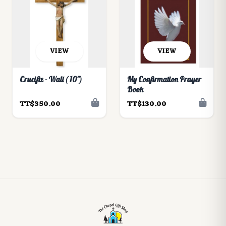
VIEW
VIEW
Crucifix - Wall ( 10")
My Confirmation Prayer
Book
TT$350.00
TT$130.00