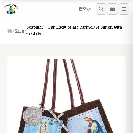
Shop
Scapular - Our Lady of Mt Carmel/St Simon with
Shop
medals