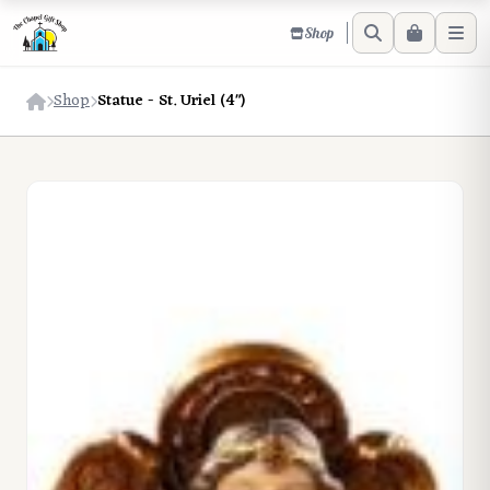
Shop
Shop
Statue - St. Uriel (4")