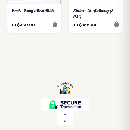
Book - Baby's First Bible
Statue - St. Anthony (8
1/2")
TT$230.00
TT$385.00