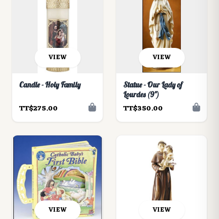
VIEW
VIEW
Candle - Holy Family
Statue - Our Lady of
Lourdes (9")
TT$275.00
TT$350.00
VIEW
VIEW