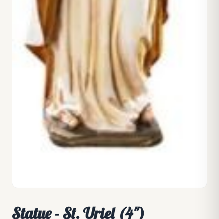
Statue - St. Uriel (4")