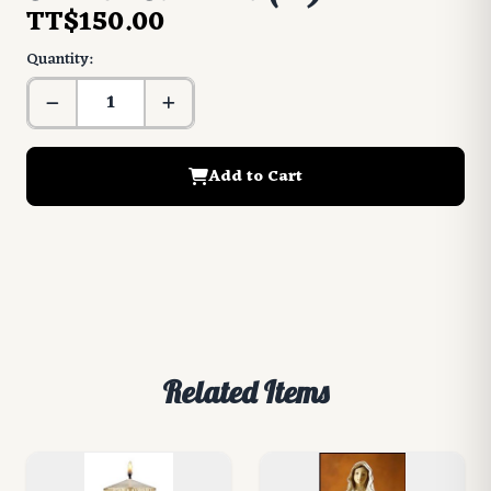
TT$150.00
Quantity:
Add to Cart
Related Items