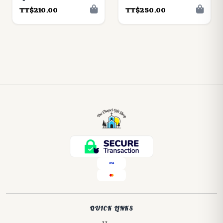
TT$210.00
TT$250.00
QUICK LINKS