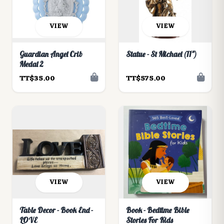
VIEW
VIEW
Guardian Angel Crib
Statue - St Michael (11")
Medal 2
TT$35.00
TT$575.00
VIEW
VIEW
Table Decor - Book End -
Book - Bedtime Bible
LOVE
Stories For Kids