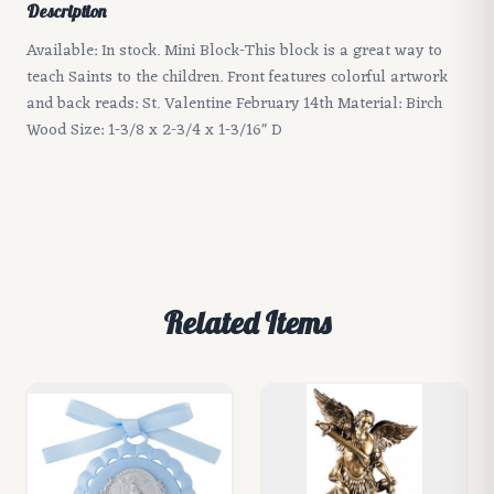
Description
Available: In stock. Mini Block-This block is a great way to
teach Saints to the children. Front features colorful artwork
and back reads: St. Valentine February 14th Material: Birch
Wood Size: 1-3/8 x 2-3/4 x 1-3/16" D
Related Items