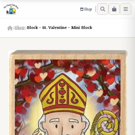
Shop
Shop
Block - St. Valentine - Mini Block