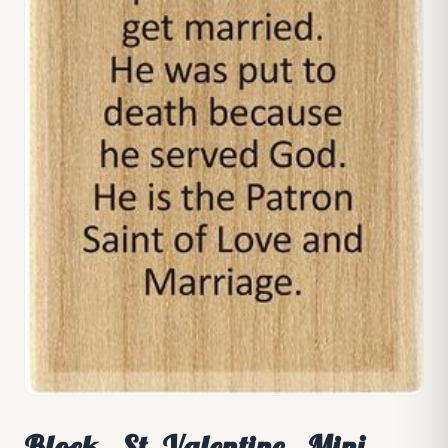
Block - St. Valentine - Mini