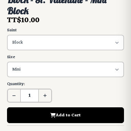
Block
TT$10.00
Saint
Size
Quantity:
Add to Cart