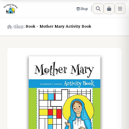
Shop
Shop
Book - Mother Mary Activity Book