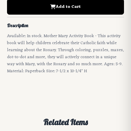
Add to Cart
Description
Available: In stock. Mother Mary Activity Book - This activity
book will help children celebrate their Catholic faith while
learning about the Rosary. Through coloring, puzzles, mazes,
dot-to-dot and more, they will actively connect in a unique
way with Mary, with the Rosary and so much more. Ages: 5-9.
Material: Paperback Size: 7-1/2 x 10-1/4" H
Related Items