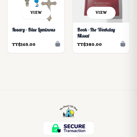
VIEW
VIEW
Rosary - Blue Luminous
Book - The Weekday
Missal
TT$165.00
TT$380.00