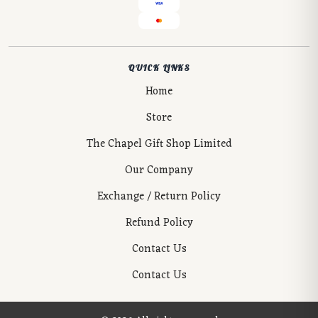
QUICK LINKS
Home
Store
The Chapel Gift Shop Limited
Our Company
Exchange / Return Policy
Refund Policy
Contact Us
Contact Us