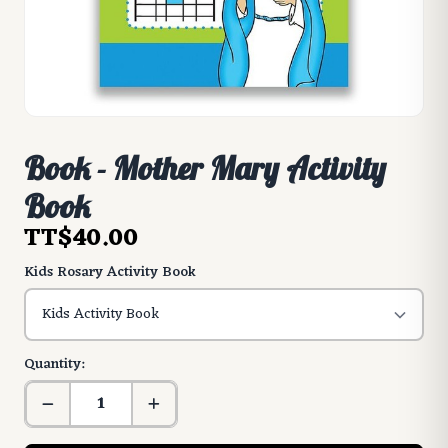
Book - Mother Mary Activity
Book
TT$40.00
Kids Rosary Activity Book
Quantity: