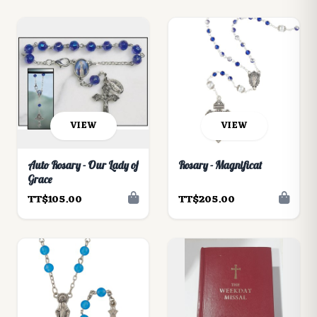
VIEW
VIEW
Auto Rosary - Our Lady of
Rosary - Magnificat
Grace
TT$105.00
TT$205.00