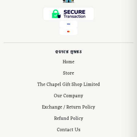
QUICK LINKS
Home
Store
The Chapel Gift Shop Limited
Our Company
Exchange / Return Policy
Refund Policy
Contact Us