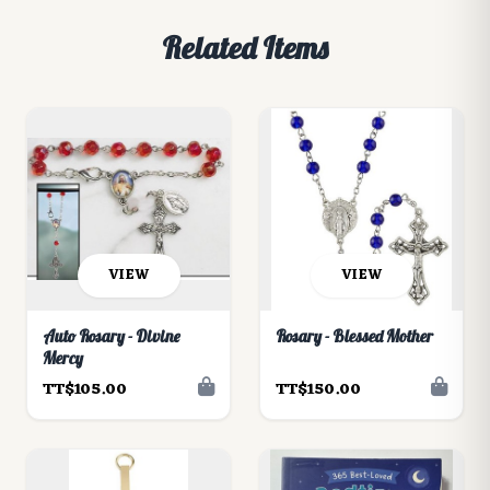
Related Items
VIEW
VIEW
Auto Rosary - Divine
Rosary - Blessed Mother
Mercy
TT$105.00
TT$150.00