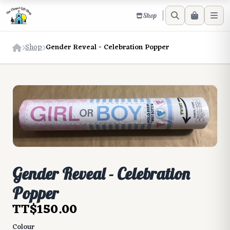
Shop
Shop
Gender Reveal - Celebration Popper
Gender Reveal - Celebration
Popper
TT$150.00
Colour