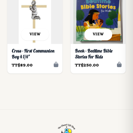
VIEW
VIEW
Cross - First Communion
Book - Bedtime Bible
Boy 4 1/4"
Stories For Kids
TT$89.00
TT$250.00