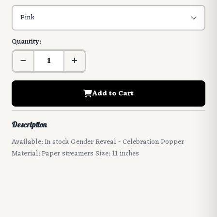
Quantity:
Add to Cart
Description
Available: In stock Gender Reveal - Celebration Popper
Material: Paper streamers Size: 11 inches