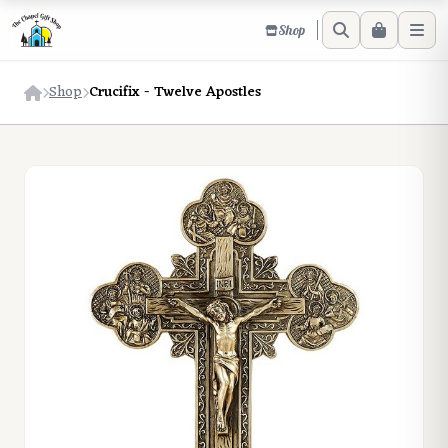
Shop
Shop
Crucifix - Twelve Apostles