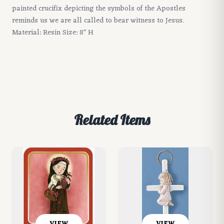
painted crucifix depicting the symbols of the Apostles
reminds us we are all called to bear witness to Jesus.
Material: Resin Size: 8" H
Related Items
VIEW
VIEW