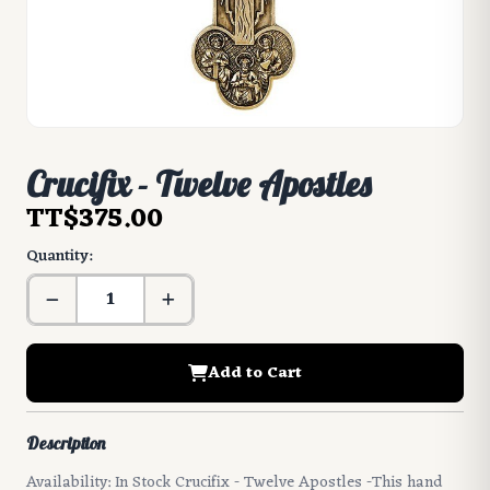
Crucifix - Twelve Apostles
TT$375.00
Quantity:
Add to Cart
Description
Availability: In Stock Crucifix - Twelve Apostles -This hand