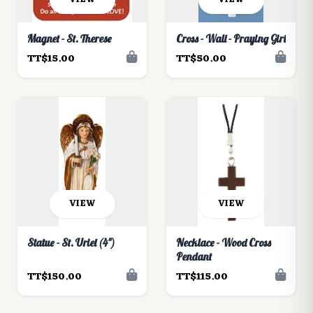
Magnet - St. Therese
Cross - Wall - Praying Girl
TT$15.00
TT$50.00
VIEW
VIEW
Statue - St. Uriel (4")
Necklace - Wood Cross
Pendant
TT$150.00
TT$115.00