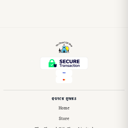
QUICK LINKS
Home
Store