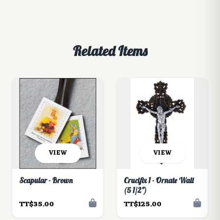
Related Items
VIEW
VIEW
Scapular - Brown
Crucifix 1 - Ornate Wall
(5 1/2")
TT$35.00
TT$125.00