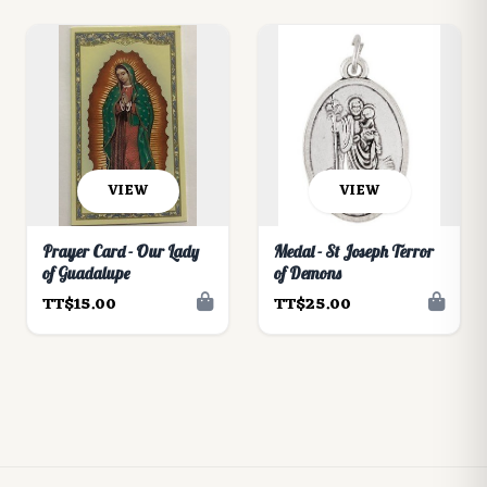
VIEW
VIEW
Prayer Card - Our Lady
Medal - St Joseph Terror
of Guadalupe
of Demons
TT$15.00
TT$25.00