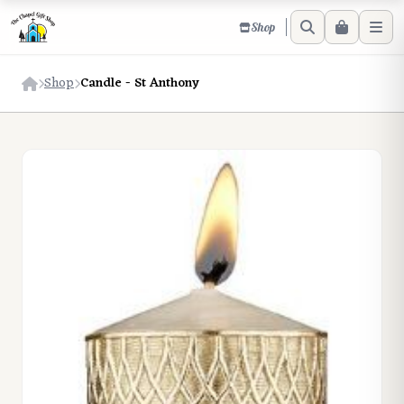
Shop
Shop
Candle - St Anthony