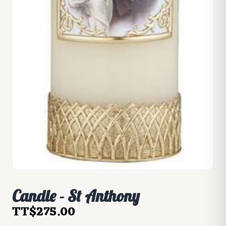
Candle - St Anthony
TT$275.00