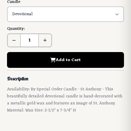
Candle
Quantity:
Add to Cart
Description
Availability: By Special Order Candle - St Anthony - This
beautifully detailed devotional candle is hand-decorated with
a metallic gold wax and features an image of St. Anthony.
Material: Wax Size: 2-1/2" x 7-3/4" H