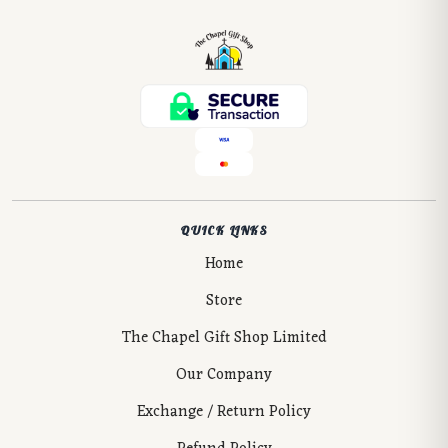
QUICK LINKS
Home
Store
The Chapel Gift Shop Limited
Our Company
Exchange / Return Policy