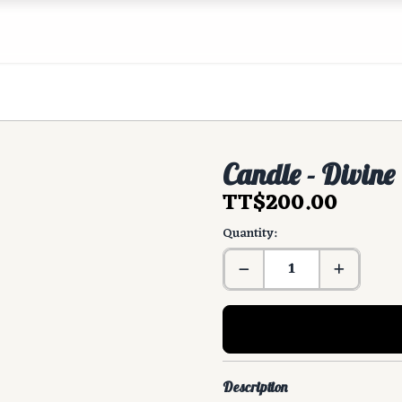
Candle - Divine
TT$200.00
Quantity:
Description