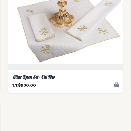
Altar Linen Set - Chi Rho
TT$950.00