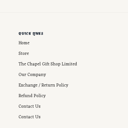
QUICK LINKS
Home
Store
The Chapel Gift Shop Limited
Our Company
Exchange / Return Policy
Refund Policy
Contact Us
Contact Us