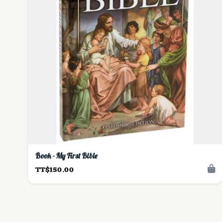
Book - My First Bible
TT$150.00