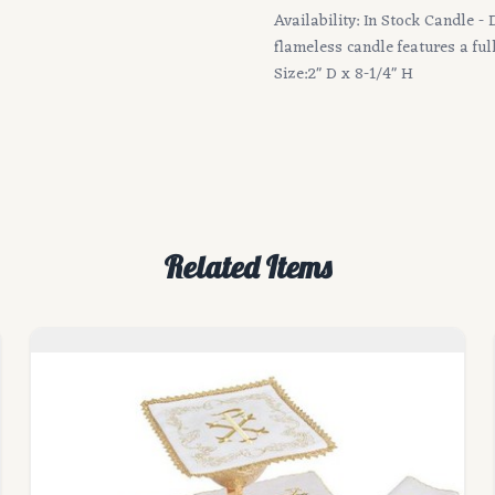
Availability: In Stock Candle -
flameless candle features a fu
Size:2" D x 8-1/4" H
Related Items