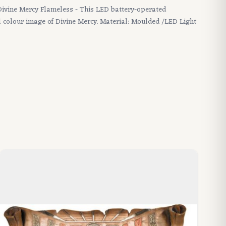
 Divine Mercy Flameless - This LED battery-operated
ll colour image of Divine Mercy. Material: Moulded /LED Light