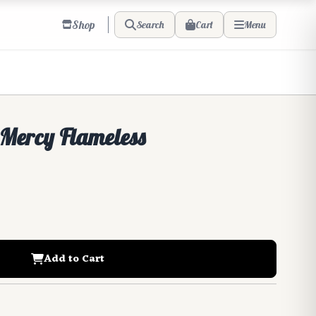
Shop
Cart
Search
Menu
 Mercy Flameless
Add to Cart