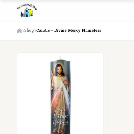
Shop
Candle - Divine Mercy Flameless