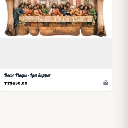
Decor Plaque - Last Supper
TT$450.00