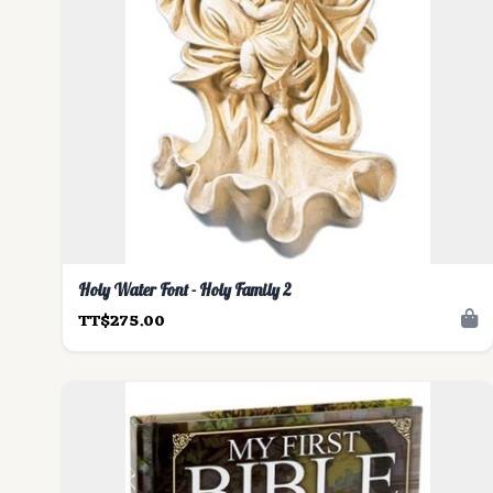
Holy Water Font - Holy Family 2
TT$275.00