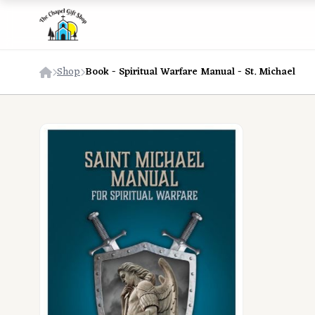
Shop
Book - Spiritual Warfare Manual - St. Michael