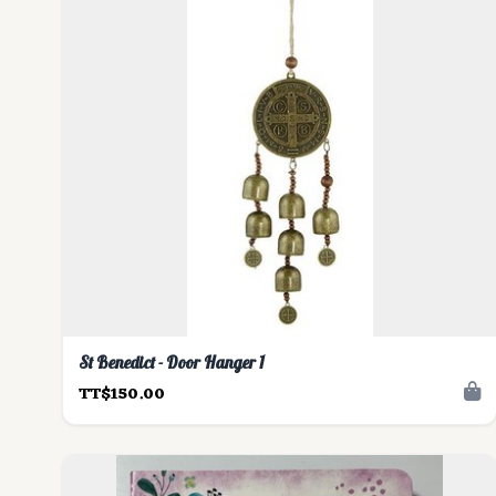
St Benedict - Door Hanger 1
TT$150.00