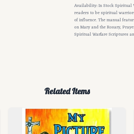
Availability: In Stock Spiritua
readers to be spiritual warrior
of influence. The manual featu
on Mary and the Rosary, Prayer
Spiritual Warfare Scriptures a
Related Items