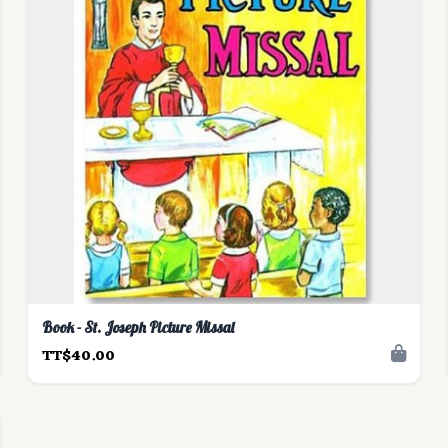
Book - St. Joseph Picture Missal
TT$40.00