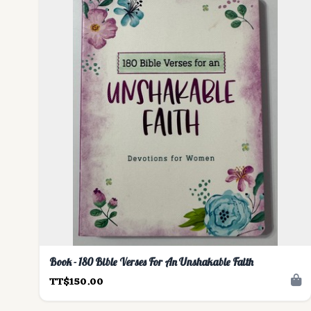
Book - 180 Bible Verses For An Unshakable Faith
TT$150.00