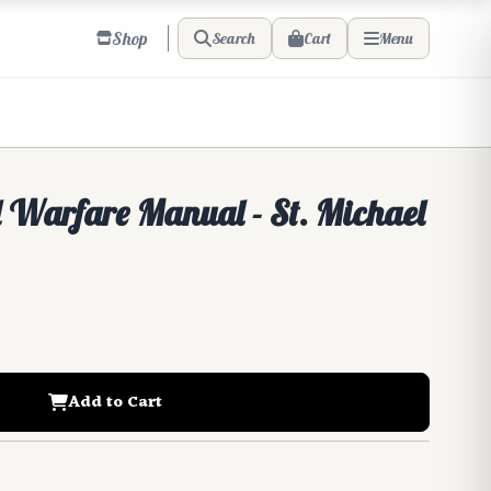
Shop
Cart
Search
Menu
l Warfare Manual - St. Michael
Add to Cart