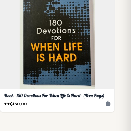
Book - 180 Devotions For When Life Is Hard - (Teen Boys)
TT$150.00