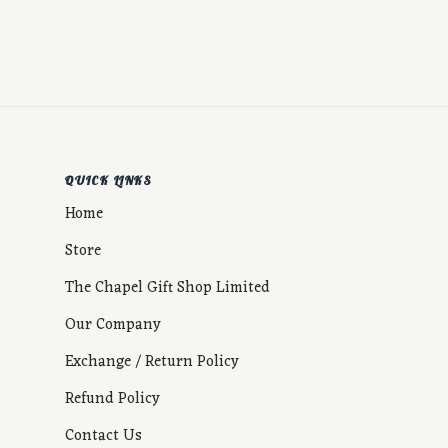
QUICK LINKS
Home
Store
The Chapel Gift Shop Limited
Our Company
Exchange / Return Policy
Refund Policy
Contact Us