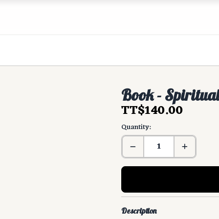
Book - Spiritua
TT$140.00
Quantity:
Description