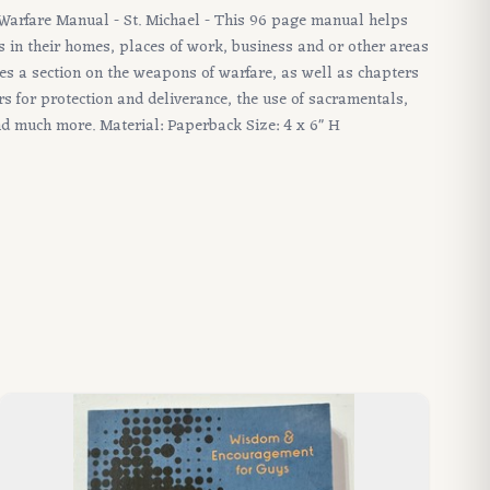
l Warfare Manual - St. Michael - This 96 page manual helps
s in their homes, places of work, business and or other areas
res a section on the weapons of warfare, as well as chapters
s for protection and deliverance, the use of sacramentals,
nd much more. Material: Paperback Size: 4 x 6" H