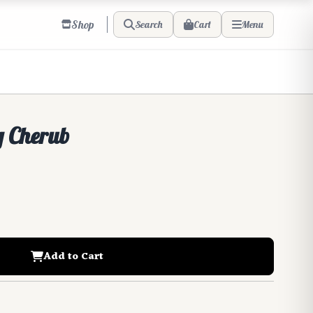
Shop
Cart
Search
Menu
 Cherub
Add to Cart