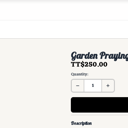
Garden Praying
TT$250.00
Quantity:
Description