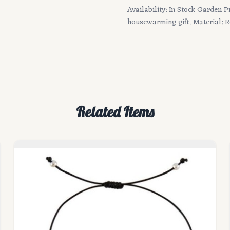
Availability: In Stock Garden P
housewarming gift. Material: R
Related Items