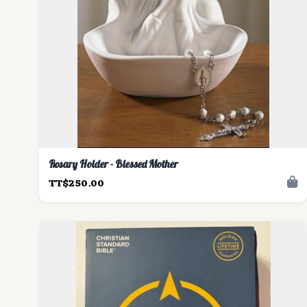
Rosary Holder - Blessed Mother
TT$250.00