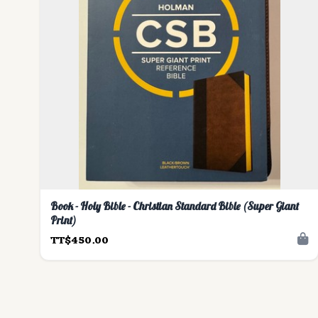
Book - Holy Bible - Christian Standard Bible (Super Giant
Print)
TT$450.00