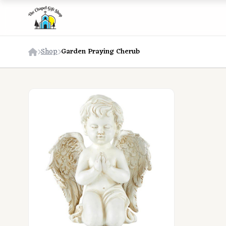
Shop
Garden Praying Cherub