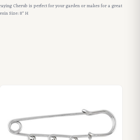
raying Cherub is perfect for your garden or makes for a great
esin Size: 8" H