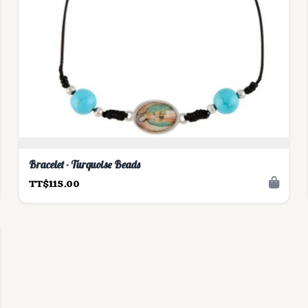
Bracelet - Turquoise Beads
TT$115.00