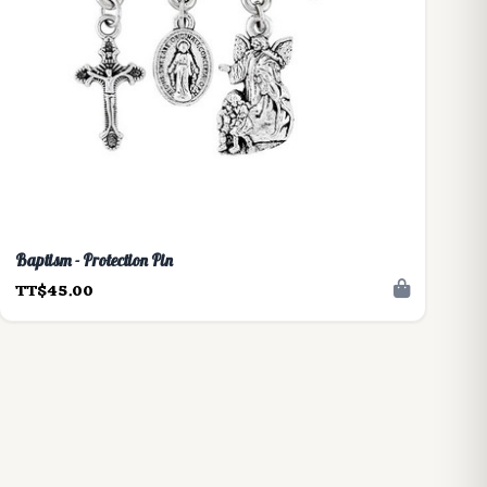
Baptism - Protection Pin
TT$45.00