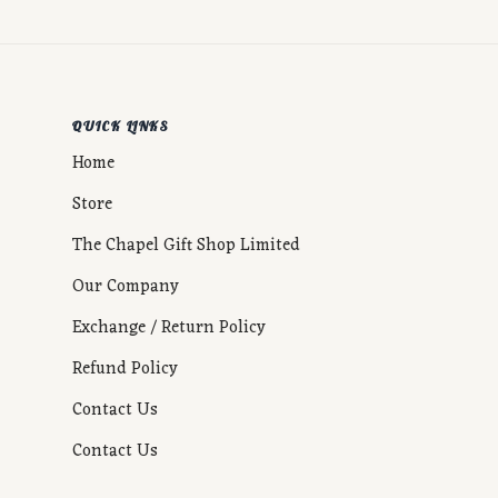
QUICK LINKS
Home
Store
The Chapel Gift Shop Limited
Our Company
Exchange / Return Policy
Refund Policy
Contact Us
Contact Us