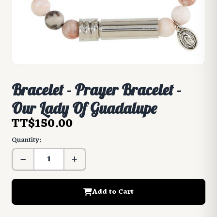
Bracelet - Prayer Bracelet -
Our Lady Of Guadalupe
TT$150.00
Quantity:
Add to Cart