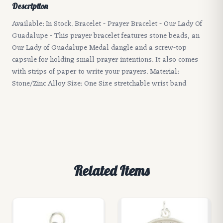
Description
Available: In Stock. Bracelet - Prayer Bracelet - Our Lady Of
Guadalupe - This prayer bracelet features stone beads, an
Our Lady of Guadalupe Medal dangle and a screw-top
capsule for holding small prayer intentions. It also comes
with strips of paper to write your prayers. Material:
Stone/Zinc Alloy Size: One Size stretchable wrist band
Related Items