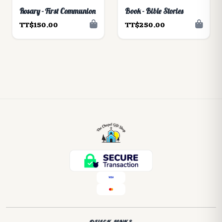
Rosary - First Communion
Book - Bible Stories
TT$150.00
TT$250.00