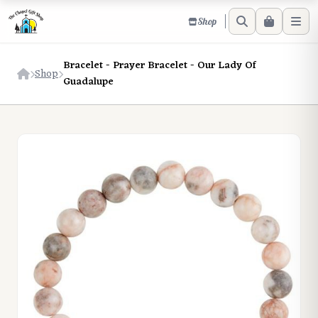
Shop
Bracelet - Prayer Bracelet - Our Lady Of
Shop
Guadalupe