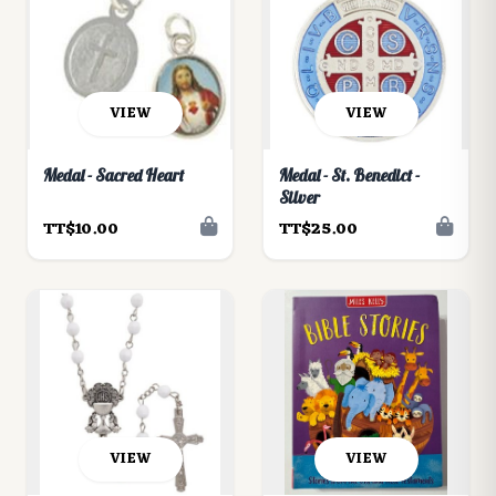
VIEW
VIEW
Medal - Sacred Heart
Medal - St. Benedict -
Silver
TT$10.00
TT$25.00
VIEW
VIEW